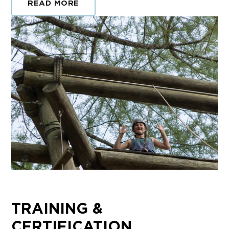
READ MORE
TRAINING &
CERTIFICATION