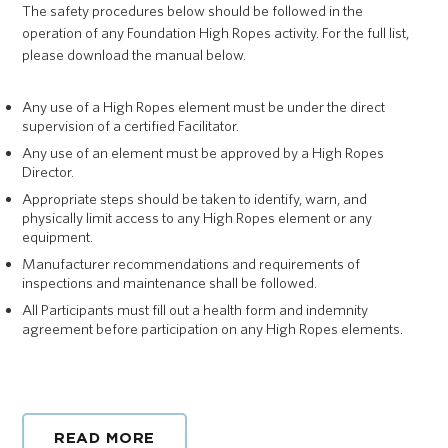
The safety procedures below should be followed in the
operation of any Foundation High Ropes activity. For the full list,
please download the manual below.
Any use of a High Ropes element must be under the direct
supervision of a certified Facilitator.
Any use of an element must be approved by a High Ropes
Director.
Appropriate steps should be taken to identify, warn, and
physically limit access to any High Ropes element or any
equipment.
Manufacturer recommendations and requirements of
inspections and maintenance shall be followed.
All Participants must fill out a health form and indemnity
agreement before participation on any High Ropes elements.
READ MORE