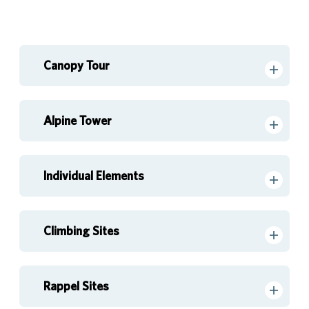
Canopy Tour
Alpine Tower
Individual Elements
Climbing Sites
Rappel Sites