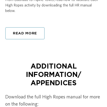
High Ropes activity by downloading the full HR manual
below.
READ MORE
ADDITIONAL
INFORMATION/
APPENDICES
Download the full High Ropes manual for more
on the following: