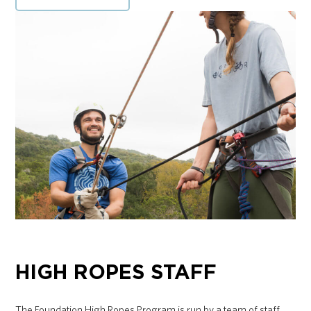
HIGH ROPES STAFF
The Foundation High Ropes Program is run by a team of staff