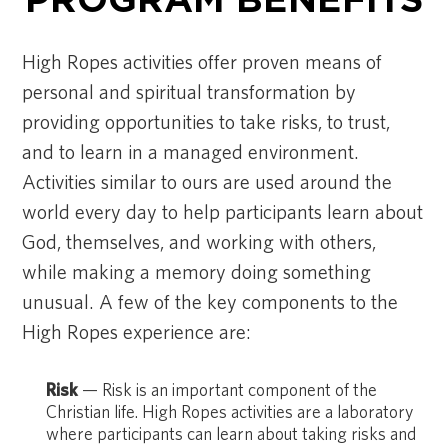
PROGRAM BENEFITS
High Ropes activities offer proven means of
personal and spiritual transformation by
providing opportunities to take risks, to trust,
and to learn in a managed environment.
Activities similar to ours are used around the
world every day to help participants learn about
God, themselves, and working with others,
while making a memory doing something
unusual. A few of the key components to the
High Ropes experience are:
Risk
— Risk is an important component of the
Christian life. High Ropes activities are a laboratory
where participants can learn about taking risks and