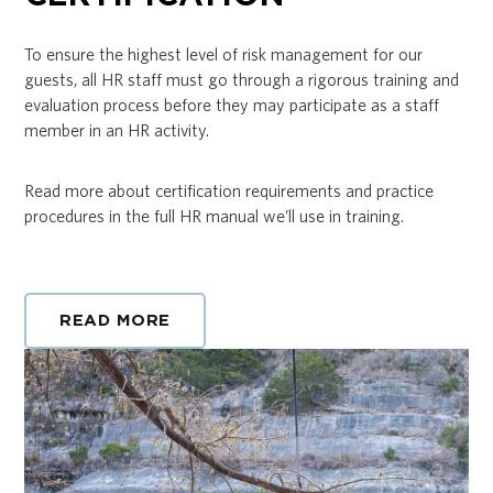
To ensure the highest level of risk management for our
guests, all HR staff must go through a rigorous training and
evaluation process before they may participate as a staff
member in an HR activity.
Read more about certification requirements and practice
procedures in the full HR manual we’ll use in training.
READ MORE