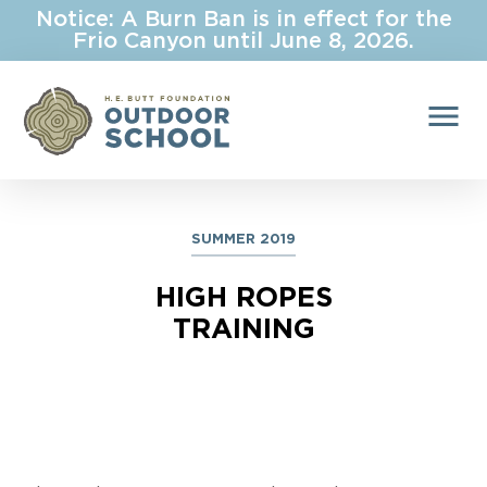
Notice: A Burn Ban is in effect for the
Frio Canyon until June 8, 2026.
menu
SUMMER 2019
HIGH ROPES
TRAINING