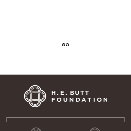
View All Manuals
Return to the main staff training page to see all
Outdoor School training manuals.
GO