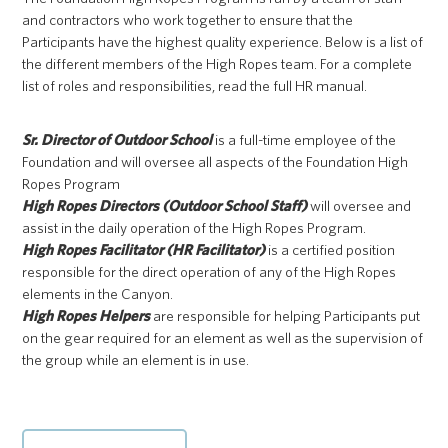
and contractors who work together to ensure that the
Participants have the highest quality experience. Below is a list of
the different members of the High Ropes team. For a complete
list of roles and responsibilities, read the full HR manual.
Sr. Director of Outdoor School
is a full-time employee of the
Foundation and will oversee all aspects of the Foundation High
Ropes Program
High Ropes Directors (Outdoor School Staff)
will oversee and
assist in the daily operation of the High Ropes Program.
High Ropes Facilitator (HR Facilitator)
is a certified position
responsible for the direct operation of any of the High Ropes
elements in the Canyon.
High Ropes Helpers
are responsible for helping Participants put
on the gear required for an element as well as the supervision of
the group while an element is in use.