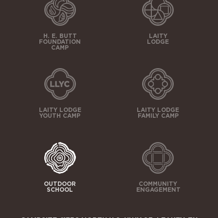
H. E. BUTT
LAITY
FOUNDATION
LODGE
CAMP
LAITY LODGE
LAITY LODGE
YOUTH CAMP
FAMILY CAMP
OUTDOOR
COMMUNITY
SCHOOL
ENGAGEMENT