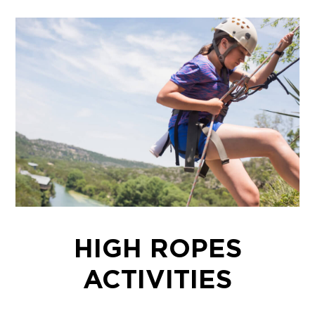
HIGH ROPES
ACTIVITIES