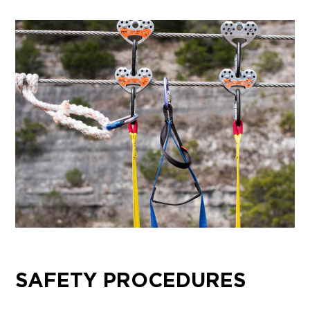
SAFETY PROCEDURES