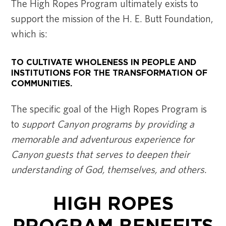
The High Ropes Program ultimately exists to
support the mission of the H. E. Butt Foundation,
which is:
TO CULTIVATE WHOLENESS IN PEOPLE AND
INSTITUTIONS FOR THE TRANSFORMATION OF
COMMUNITIES.
The specific goal of the High Ropes Program is
to
support Canyon programs by providing a
memorable and adventurous experience for
Canyon guests that serves to deepen their
understanding of God, themselves, and others.
HIGH ROPES