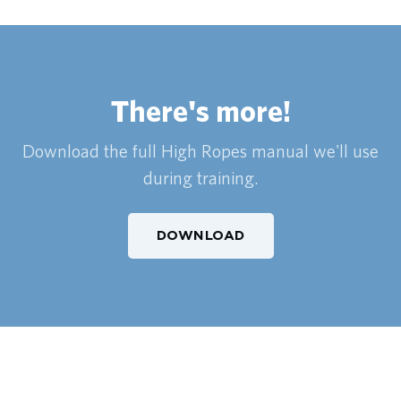
There's more!
Download the full High Ropes manual we'll use
during training.
DOWNLOAD