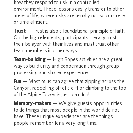
how they respond to risk in a controlled
environment. These lessons easily transfer to other
areas of life, where risks are usually not so concrete
or time efficient.
Trust
— Trust is also a foundational principle of faith.
On the high elements, participants literally trust
their belayer with their lives and must trust other
team members in other ways.
Team-building
— High Ropes activities are a great
way to build unity and cooperation through group
processing and shared experience.
Fun
— Most of us can agree that zipping across the
Canyon, rappelling off of a cliff or climbing to the top
of the Alpine Tower is just plain fun!
Memory-makers
— We give guests opportunities
to do things that most people in the world do not
have. These unique experiences are the things
people remember for a very long time.