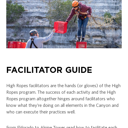
FACILITATOR GUIDE
High Ropes facilitators are the hands (or gloves) of the High
Ropes program. The success of each activity and the High
Ropes program altogether hinges around facilitators who
know what they’re doing on all elements in the Canyon and
who can execute their practices well.
From Eldorado to Alpine Tower, read how to facilitate each