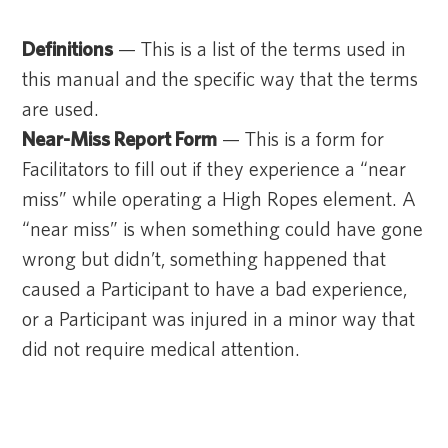
Definitions
— This is a list of the terms used in
this manual and the specific way that the terms
are used.
Near-Miss Report Form
— This is a form for
Facilitators to fill out if they experience a “near
miss” while operating a High Ropes element. A
“near miss” is when something could have gone
wrong but didn’t, something happened that
caused a Participant to have a bad experience,
or a Participant was injured in a minor way that
did not require medical attention.