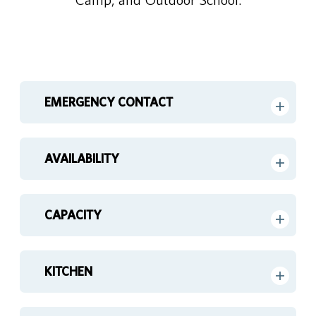
EMERGENCY CONTACT
AVAILABILITY
CAPACITY
KITCHEN