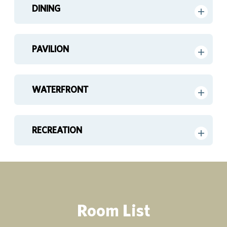
DINING
PAVILION
WATERFRONT
RECREATION
Room List