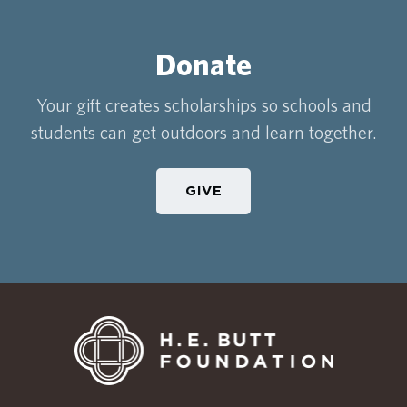
Donate
Your gift creates scholarships so schools and
students can get outdoors and learn together.
GIVE