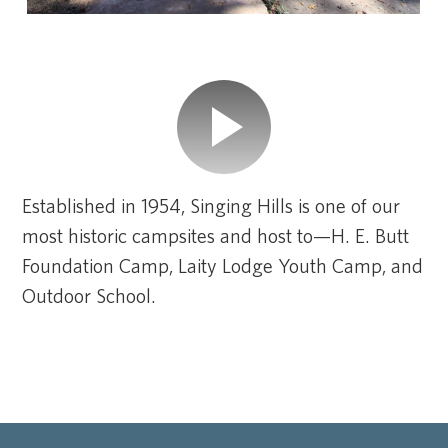
Established in 1954, Singing Hills is one of our
most historic campsites and host to—H. E. Butt
Foundation Camp, Laity Lodge Youth Camp, and
Outdoor School.