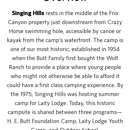
Singing Hills
rests in the middle of the Frio
Canyon property just downstream from Crazy
Horse swimming hole, accessible by canoe or
kayak from the camp’s waterfront. The camp is
one of our most historic, established in 1954
when the Butt Family first bought the Wolf
Ranch to provide a place where young people
who might not otherwise be able to afford it
could have a first class camping experience. By
the 1975, Singing Hills was hosting summer
camp for Laity Lodge. Today, this historic
campsite is shared between three programs—
H. E. Butt Foundation Camp, Laity Lodge Youth
Camp, and Outdoor School.