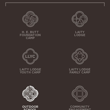
H. E. BUTT
LAITY
FOUNDATION
LODGE
CAMP
LAITY LODGE
LAITY LODGE
YOUTH CAMP
FAMILY CAMP
OUTDOOR
COMMUNITY
SCHOOL
ENGAGEMENT