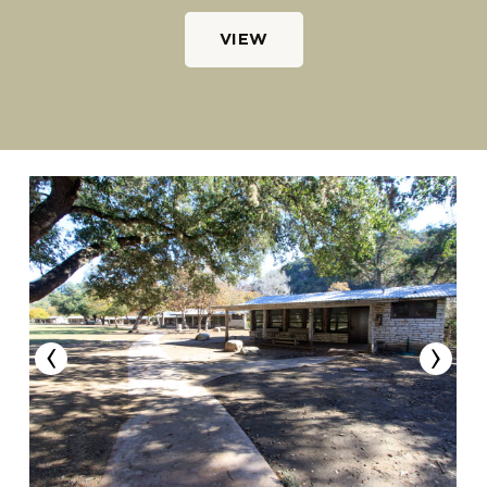
VIEW
‹
›