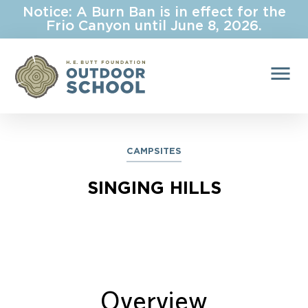
Notice: A Burn Ban is in effect for the
Frio Canyon until June 8, 2026.
menu
CAMPSITES
SINGING HILLS
Overview